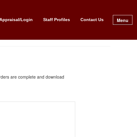
Menu
Appraisal/Login
Staff Profiles
Contact Us