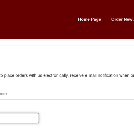
Home Page
Order New 