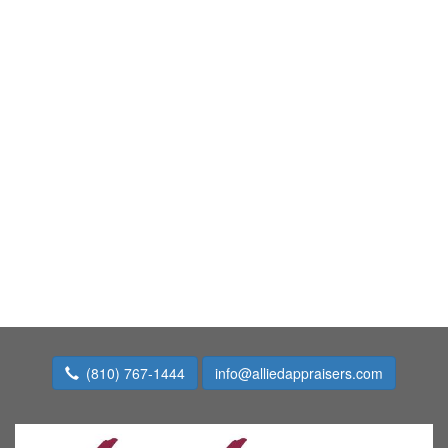
(810) 767-1444
info@alliedappraisers.com