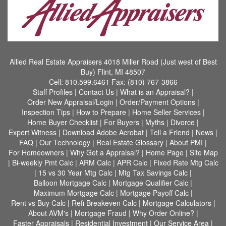
Allied Real Estate Appraisers
4018 Miller Road (Just west of Best
Buy) Flint, MI 48507
Cell:
810.599.6461
Fax:
(810) 767-3866
Staff Profiles
|
Contact Us
|
What is an Appraisal?
|
Order New Appraisal/Login
|
Order/Payment Options
|
Inspection Tips
|
How to Prepare
|
Home Seller Services
|
Home Buyer Checklist
|
For Buyers
|
Myths
|
Divorce
|
Expert Witness
|
Download Adobe Acrobat
|
Tell a Friend
|
News
|
FAQ
|
Our Technology
|
Real Estate Glossary
|
About PMI
|
For Homeowners
|
Why Get a Appraisal?
|
Home Page
|
Site Map
|
Bi-weekly Pmt Calc
|
ARM Calc
|
APR Calc
|
Fixed Rate Mtg Calc
|
15 vs 30 Year Mtg Calc
|
Mtg Tax Savings Calc
|
Balloon Mortgage Calc
|
Mortgage Qualifier Calc
|
Maximum Mortgage Calc
|
Mortgage Payoff Calc
|
Rent vs Buy Calc
|
Refi Breakeven Calc
|
Mortgage Calculators
|
About AVM's
|
Mortgage Fraud
|
Why Order Online?
|
Faster Appraisals
|
Residential Investment
|
Our Service Area
|